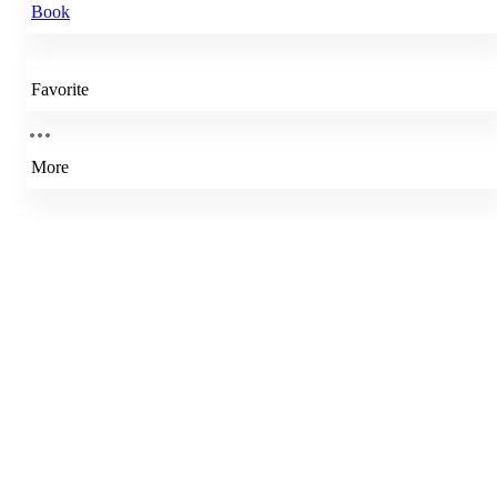
Book
Favorite
More