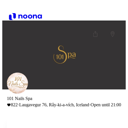
101 Nails Spa
822
·
Laugavegur 76, Rây-ki-a-vích, Iceland
·
Open until 21:00