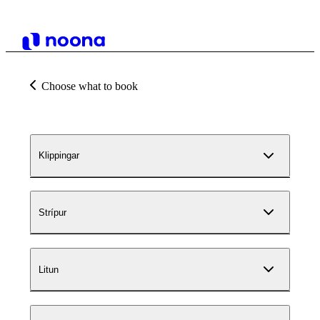
Choose what to book
Klippingar
Strípur
Litun