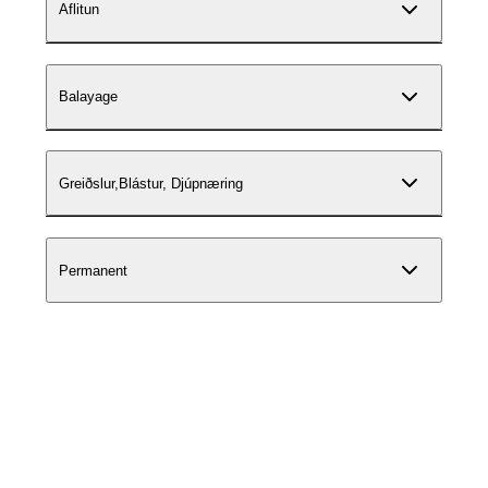
Aflitun
Balayage
Greiðslur,Blástur, Djúpnæring
Permanent