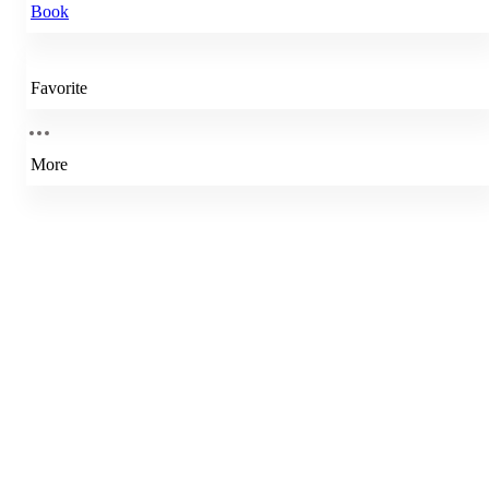
Book
Favorite
More