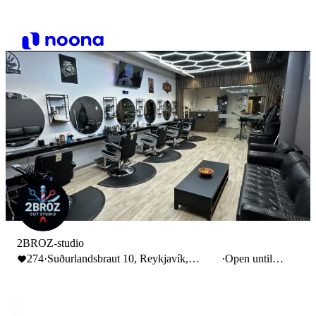
2BROZ-studio
274
·
Suðurlandsbraut 10, Reykjavík,
·
Open until
Iceland
14:00