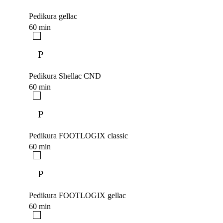
Pedikura gellac
60 min
P
Pedikura Shellac CND
60 min
P
Pedikura FOOTLOGIX classic
60 min
P
Pedikura FOOTLOGIX gellac
60 min