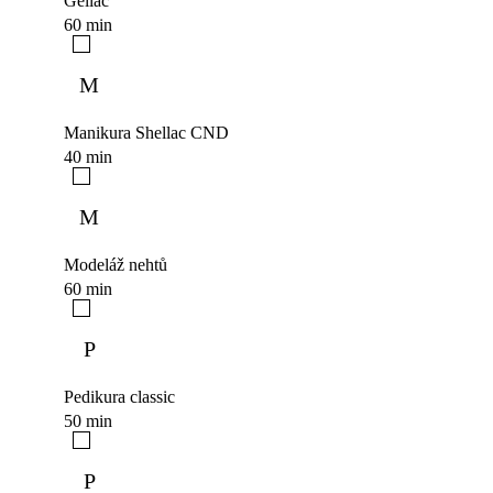
Gellac
60 min
M
Manikura Shellac CND
40 min
M
Modeláž nehtů
60 min
P
Pedikura classic
50 min
P