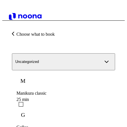
Choose what to book
Uncategorized
M
Manikura classic
25 min
G