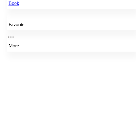
Book
Favorite
More