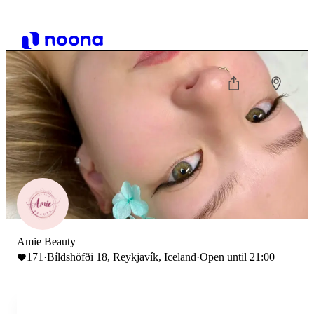
Amie Beauty
171
·
Bíldshöfði 18, Reykjavík, Iceland
·
Open until 21:00