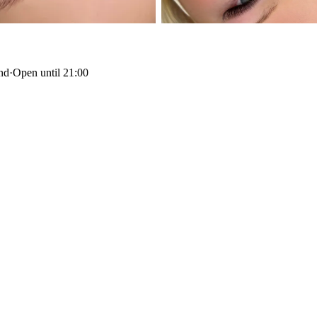
and
·
Open until 21:00