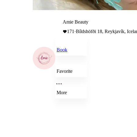
Amie Beauty
171
·
Bíldshöfði 18, Reykjavík, Icel
Book
Favorite
More