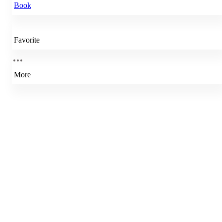
Book
Favorite
More