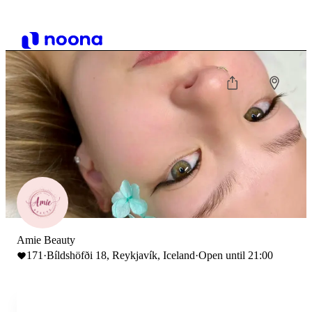
Amie Beauty
171
·
Bíldshöfði 18, Reykjavík, Iceland
·
Open until 21:00