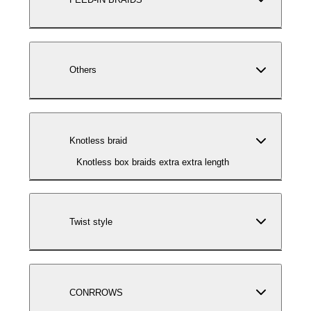
Others
Knotless braid
Knotless box braids extra extra length
Twist style
CONRROWS