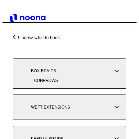
Choose what to book
BOX BRAIDS
CONRROWS
WEFT EXTENSIONS
FEED-IN BRAIDS