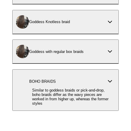
Goddess Knotless braid
Goddess with regular box braids
BOHO BRAIDS
Similar to goddess braids or pick-and-drop,
boho braids differ as the wavy pieces are
worked in from higher up, whereas the former
styles