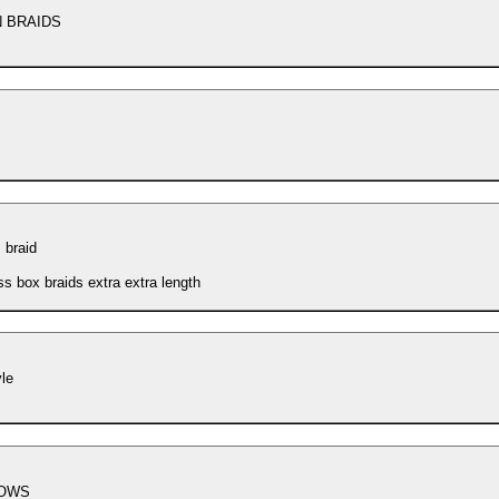
N BRAIDS
 braid
ss box braids extra extra length
yle
OWS