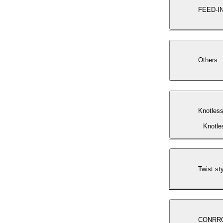
FEED-I
Others
Knotless
Knotle
Twist st
CONRR