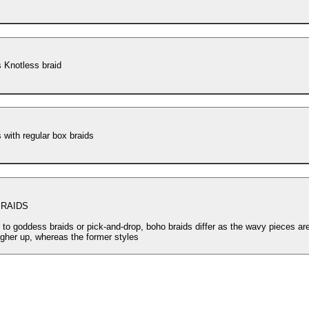
 Knotless braid
Goddess with regular box braids
RAIDS
r to goddess braids or pick-and-drop, boho braids differ as the wavy pieces ar
igher up, whereas the former styles