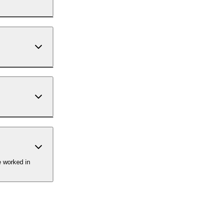
e worked in