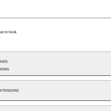
at to book
AIDS
ROWS
EXTENSIONS