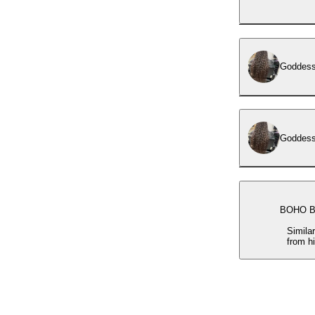
Goddess
BOHO B
Simila
from h