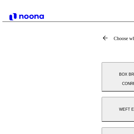
Choose wh
BOX BR
CONR
WEFT 