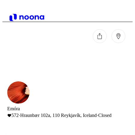
Emóra
572
·
Hraunbær 102a, 110 Reykjavík, Iceland
·
Closed