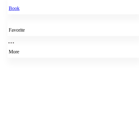
Book
Favorite
More