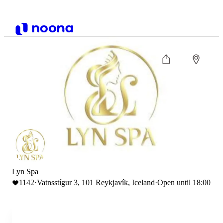
Lyn Spa
1142
·
Vatnsstígur 3, 101 Reykjavík, Iceland
·
Open until 18:00