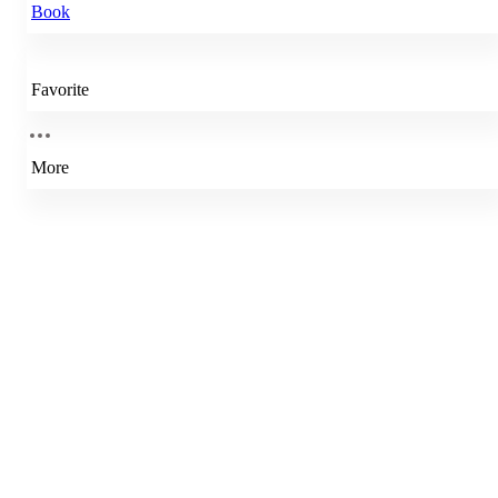
Book
Favorite
More