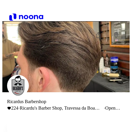
Ricardus Barbershop
224
·
Ricardu's Barber Shop, Travessa da Boa
·
Open
Hora à Ajuda, Lisbon, Portugal
until
19:00