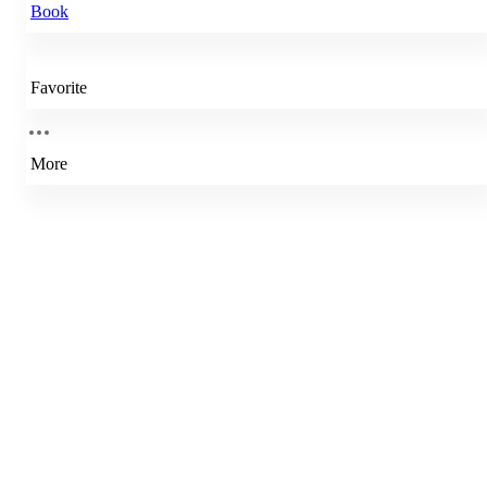
Book
Favorite
More