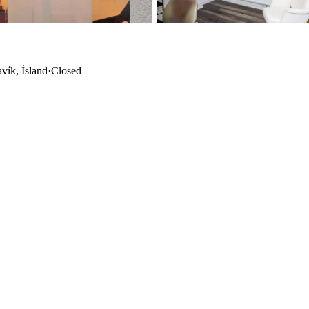
vík, Ísland
·
Closed