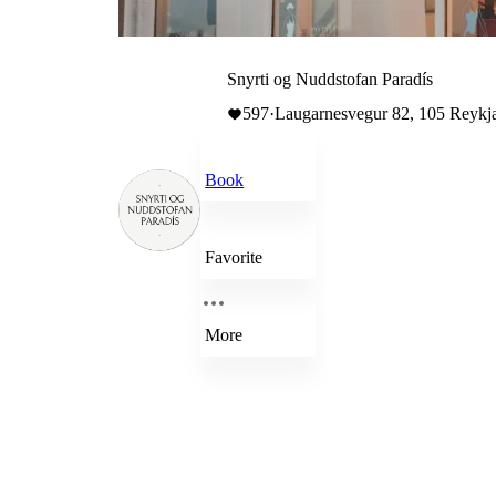
Snyrti og Nuddstofan Paradís
597
·
Laugarnesvegur 82, 105 Reykja
Book
Favorite
More