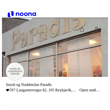
Snyrti og Nuddstofan Paradís
597
·
Laugarnesvegur 82, 105 Reykjavík,
·
Open until
Ísland
19:00