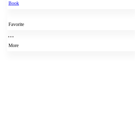
Book
Favorite
More