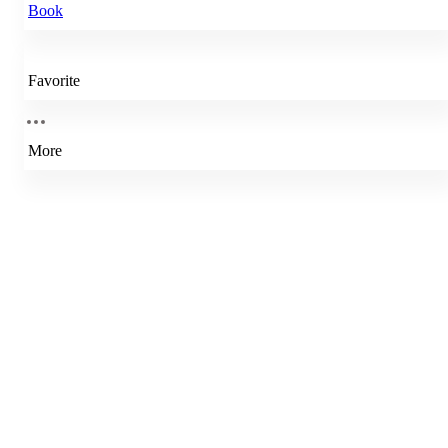
Book
Favorite
More