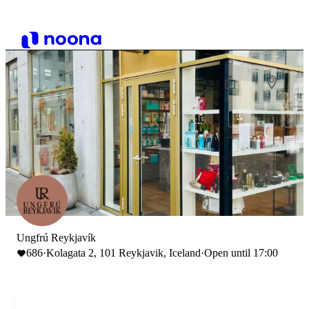
Ungfrú Reykjavík
686
·
Kolagata 2, 101 Reykjavik, Iceland
·
Open until 17:00