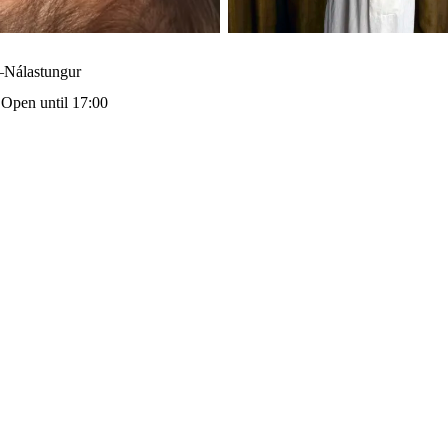
–Nálastungur
·
Open until 17:00