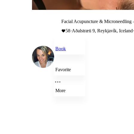
Facial Acupuncture & Microneedling 
58
·
Aðalstræti 9, Reykjavík, Iceland
Book
Favorite
More