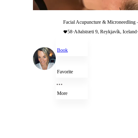
Facial Acupuncture & Microneedling 
58
·
Aðalstræti 9, Reykjavík, Iceland
Book
Favorite
More