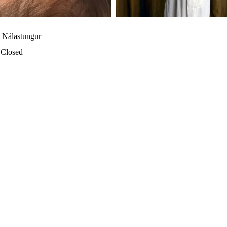
–Nálastungur
·
Closed