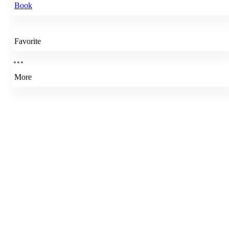
Book
Favorite
More