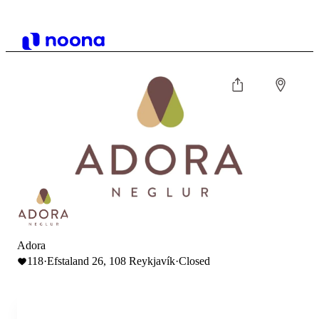
Adora
118
·
Efstaland 26, 108 Reykjavík
·
Closed