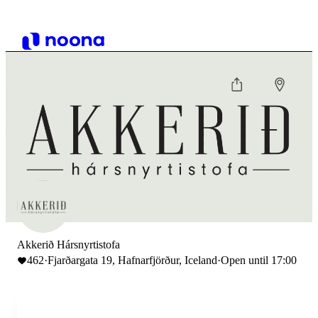
Akkerið Hársnyrtistofa
462
·
Fjarðargata 19, Hafnarfjörður, Iceland
·
Open until 17:00