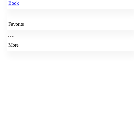
Book
Favorite
More