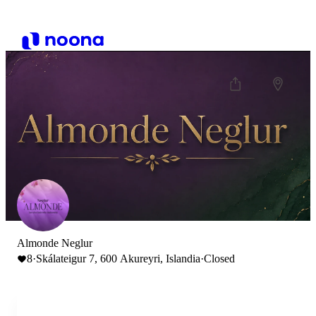
Almonde Neglur
8
·
Skálateigur 7, 600 Akureyri, Islandia
·
Closed