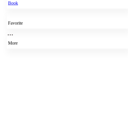
Book
Favorite
More