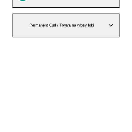
Permanent Curl / Trwała na włosy loki