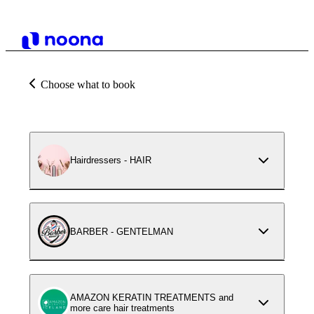
Choose what to book
Hairdressers - HAIR
BARBER - GENTELMAN
AMAZON KERATIN TREATMENTS and
more care hair treatments