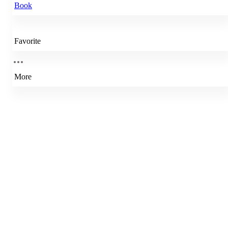
Book
Favorite
More