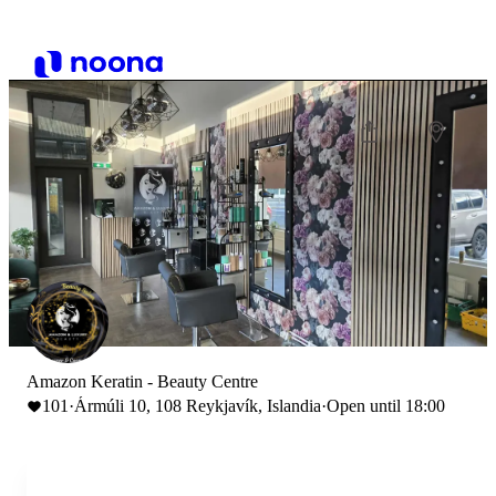
Amazon Keratin - Beauty Centre
101
·
Ármúli 10, 108 Reykjavík, Islandia
·
Open until 18:00