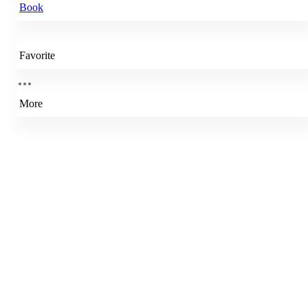
Book
Favorite
More