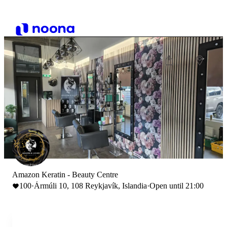
Amazon Keratin - Beauty Centre
100
·
Ármúli 10, 108 Reykjavík, Islandia
·
Open until 21:00