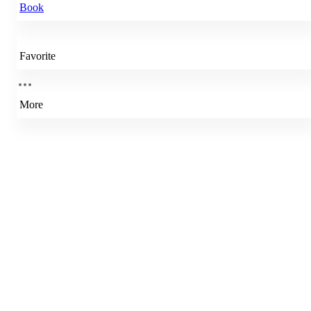
Book
Favorite
More