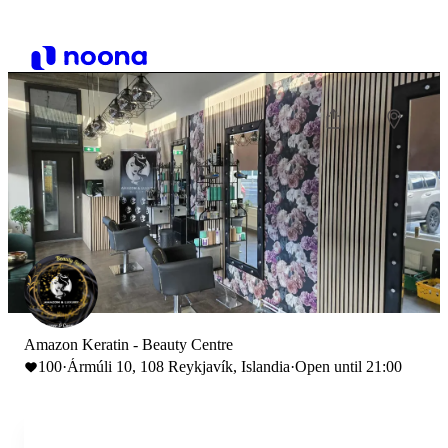
Amazon Keratin - Beauty Centre
100
·
Ármúli 10, 108 Reykjavík, Islandia
·
Open until 21:00