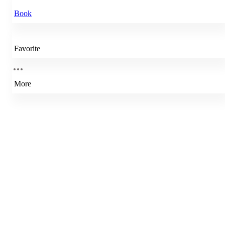
Book
Favorite
More