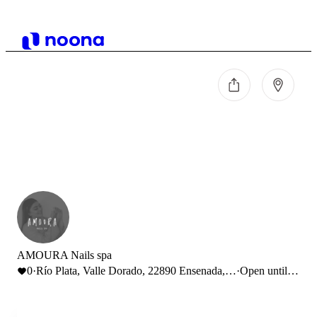
AMOURA Nails spa
0
·
Río Plata, Valle Dorado, 22890 Ensenada,
·
Open until
B.C., México
18:00