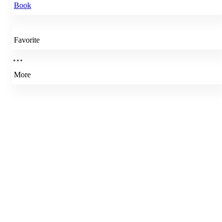
Book
Favorite
More