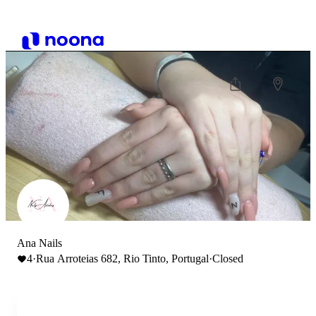
Ana Nails
4
·
Rua Arroteias 682, Rio Tinto, Portugal
·
Closed