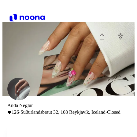
Anda Neglur
126
·
Suðurlandsbraut 32, 108 Reykjavík, Iceland
·
Closed