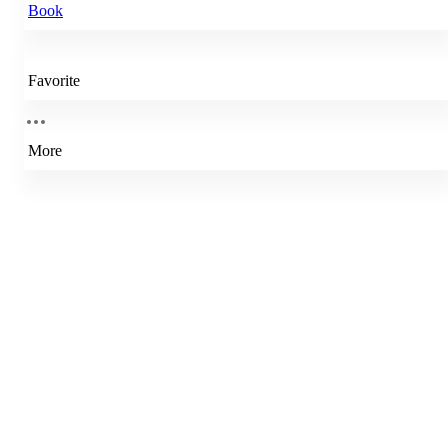
Book
Favorite
More