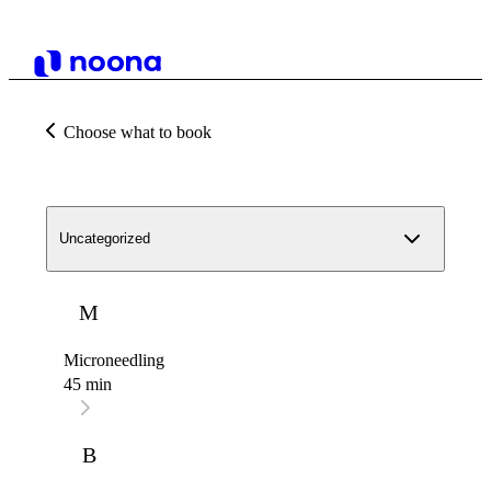
Choose what to book
Uncategorized
M
Microneedling
45 min
B