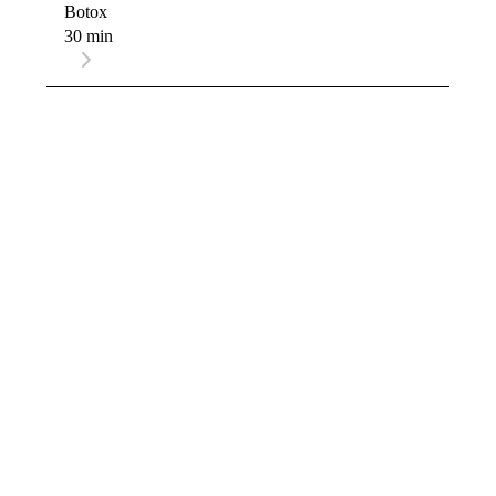
Botox
30 min