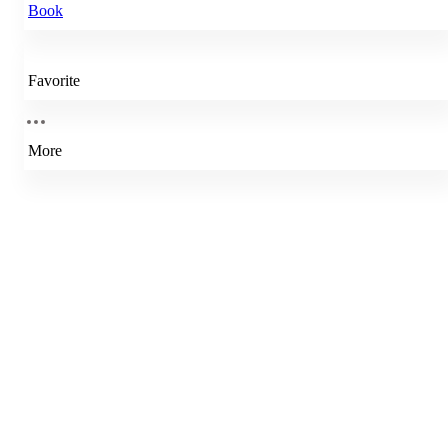
Book
Favorite
More