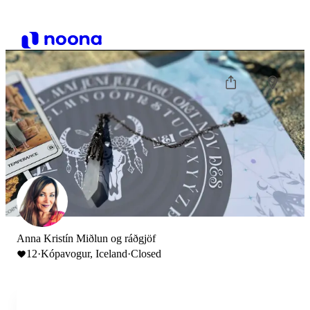
Anna Kristín Miðlun og ráðgjöf
12
·
Kópavogur, Iceland
·
Closed