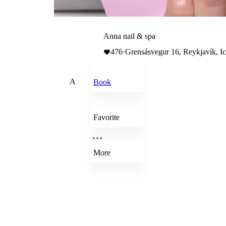
Anna nail & spa
476
·
Grensásvegur 16, Reykjavík, I
A
Book
Favorite
More