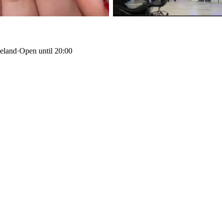
celand
·
Open until 20:00