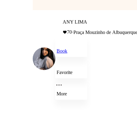
ANY LIMA
70
·
Book
Favorite
More