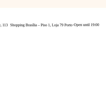
·
Open until 19:00
Praça Mouzinho de Albuquerque, 113 Shopping Brasília – Piso 1, Loja 79 Porto