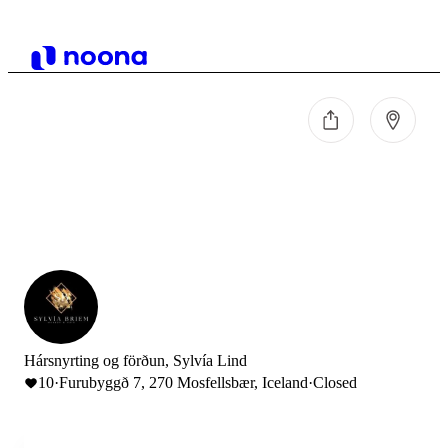
Hársnyrting og förðun, Sylvía Lind
10
·
Furubyggð 7, 270 Mosfellsbær, Iceland
·
Closed