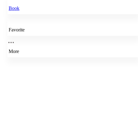
Book
Favorite
More