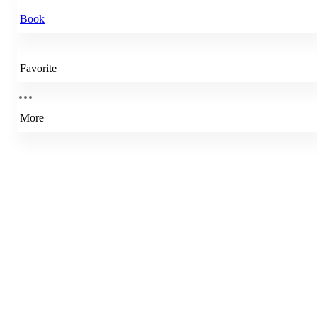
Book
Favorite
More