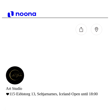
Art Studío
115
·
Eiðistorg 13, Seltjarnarnes, Iceland
·
Open until 18:00