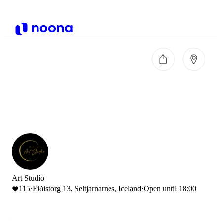
Art Studío
115
·
Eiðistorg 13, Seltjarnarnes, Iceland
·
Open until 18:00