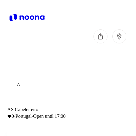
A
AS Cabeleireiro
0
·
Portugal
·
Open until 17:00