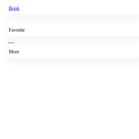
Book
Favorite
More