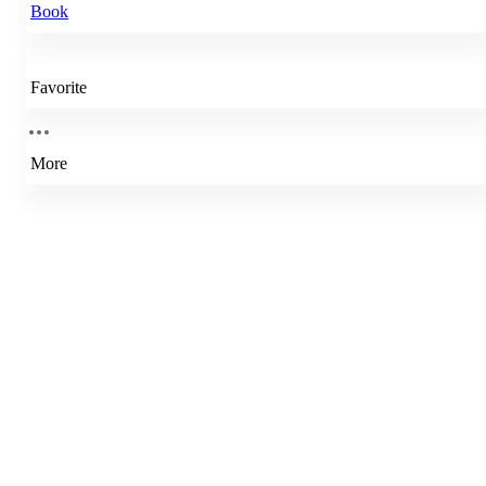
Book
Favorite
More