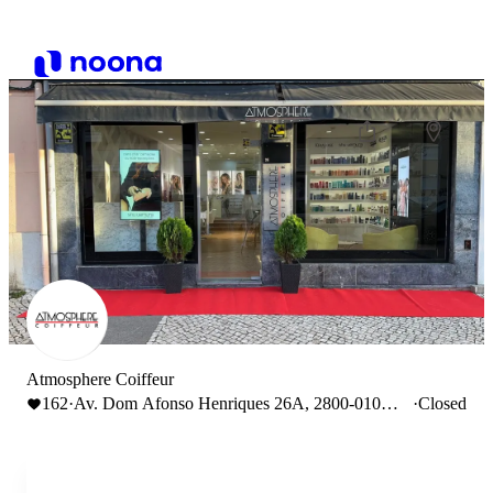
Atmosphere Coiffeur
162
·
Av. Dom Afonso Henriques 26A, 2800-010
·
Closed
Almada