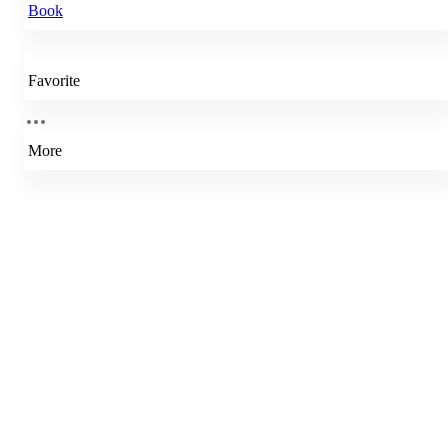
Book
Favorite
More