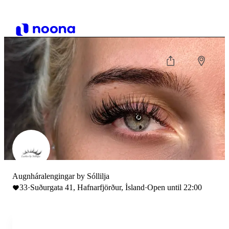
Augnháralengingar by Sóllilja
33
·
Suðurgata 41, Hafnarfjörður, Ísland
·
Open until 22:00