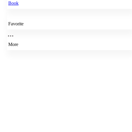
Book
Favorite
More