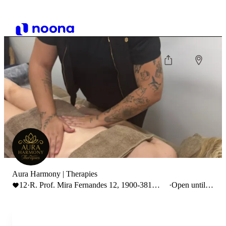
Aura Harmony | Therapies
12
·
R. Prof. Mira Fernandes 12, 1900-381
·
Open until
Lisboa, Portugal
22:00