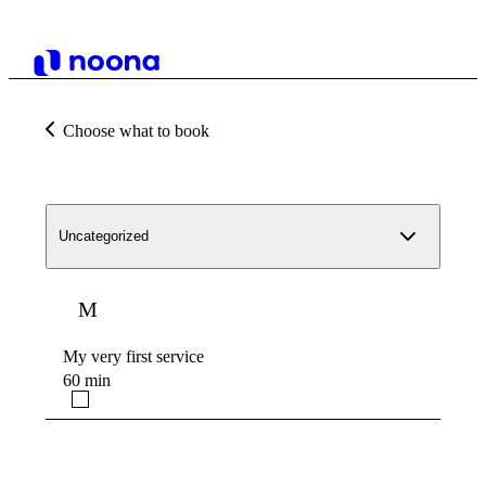
Choose what to book
Uncategorized
M
My very first service
60 min