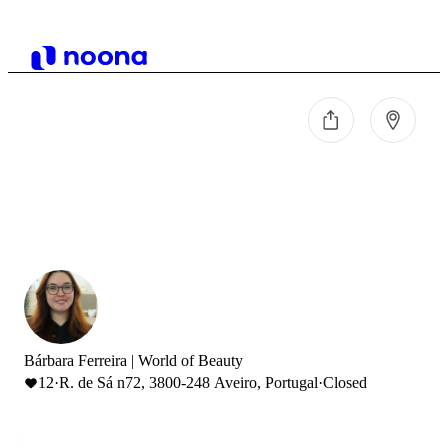
Bárbara Ferreira | World of Beauty
12
·
R. de Sá n72, 3800-248 Aveiro, Portugal
·
Closed