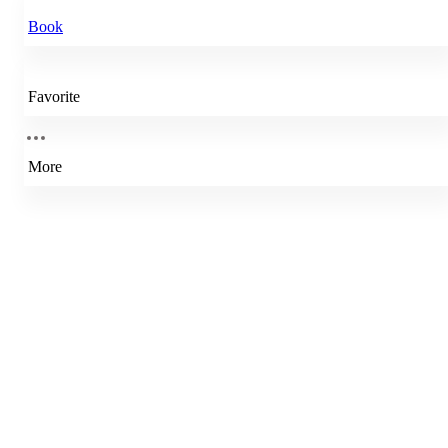
Book
Favorite
More