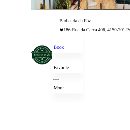
Barbearia da Foz
186
·
Rua da Cerca 406, 4150-201 P
Book
Favorite
More