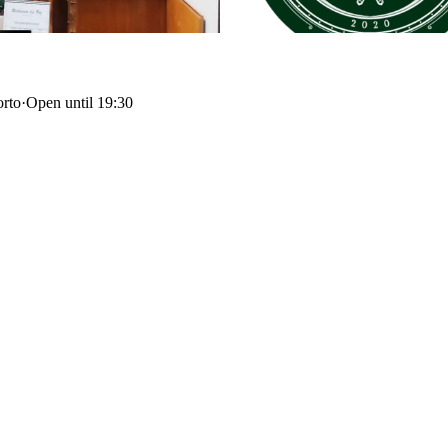
orto
·
Open until 19:30