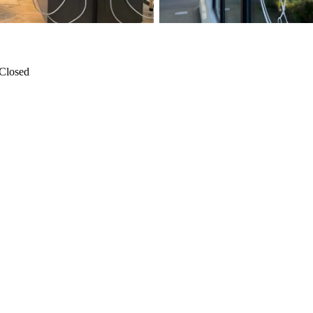
Closed