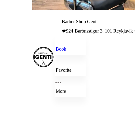
Barber Shop Genti
924
·
Barónsstígur 3, 101 Reykjavík
·
Book
Favorite
More