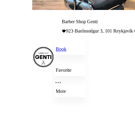
Barber Shop Genti
923
·
Barónsstígur 3, 101 Reykjavík
·
Book
Favorite
More