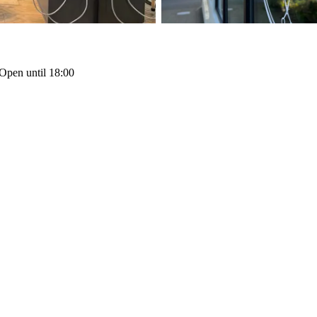
Open until 18:00