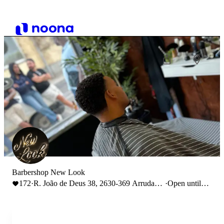
Barbershop New Look
172
·
R. João de Deus 38, 2630-369 Arruda
·
Open until
dos Vinhos
19:00