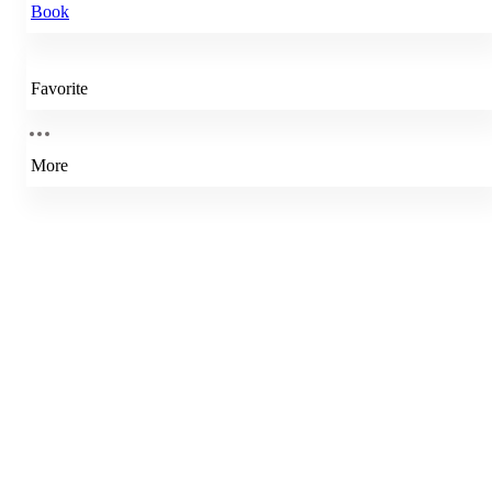
Book
Favorite
More