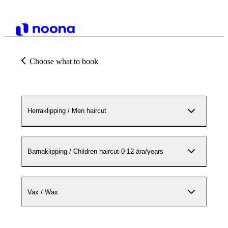
Choose what to book
Herraklipping / Men haircut
Barnaklipping / Children haircut 0-12 ára/years
Vax / Wax