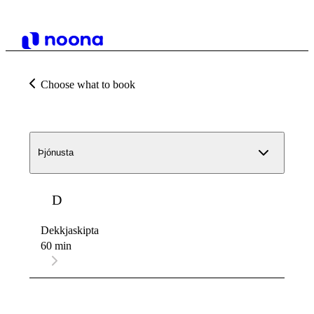
Choose what to book
Þjónusta
D
Dekkjaskipta
60 min