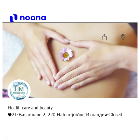
Health care and beauty
21
·
Bæjarhraun 2, 220 Hafnarfjörður, Исландия
·
Closed