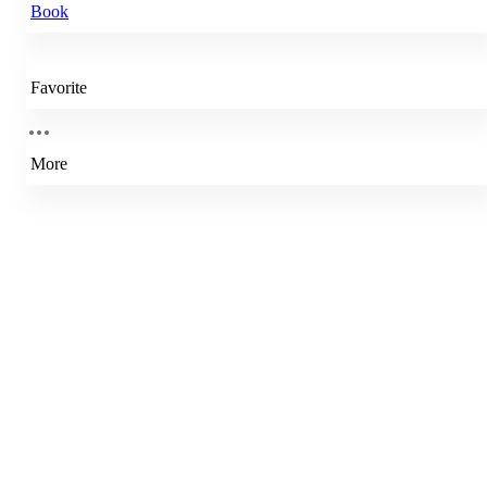
Book
Favorite
More