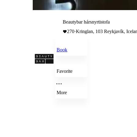
Beautybar hársnyrtistofa
270
·
Kringlan, 103 Reykjavík, Icela
Book
Favorite
More