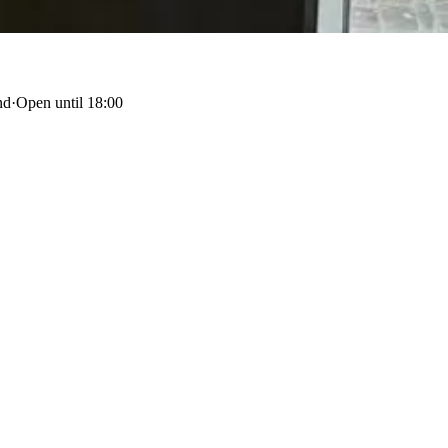
nd
·
Open until 18:00