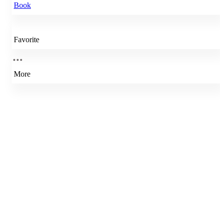
Book
Favorite
More