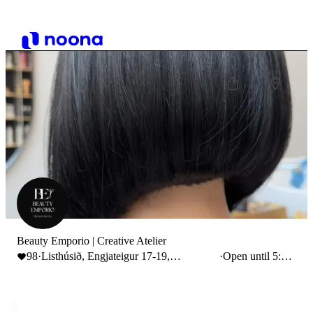
Beauty Emporio | Creative Atelier
98
·
Listhúsið, Engjateigur 17-19,
·
Open until 5:00
Reykjavík, Iceland
PM