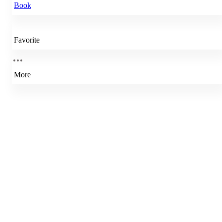
Book
Favorite
More