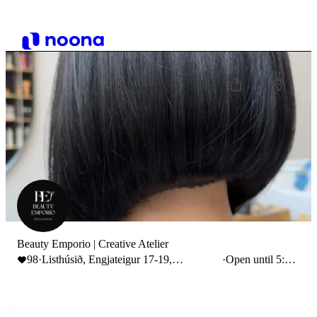
Beauty Emporio | Creative Atelier
98
·
Listhúsið, Engjateigur 17-19,
·
Open until 5:00
Reykjavík, Iceland
PM